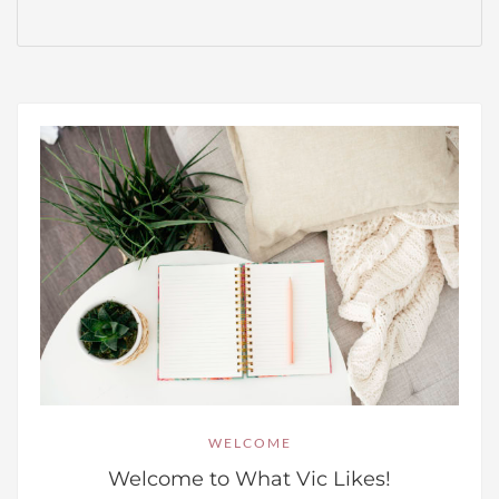
WELCOME
Welcome to What Vic Likes!