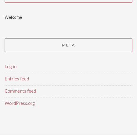
Welcome
META
Log in
Entries feed
Comments feed
WordPress.org