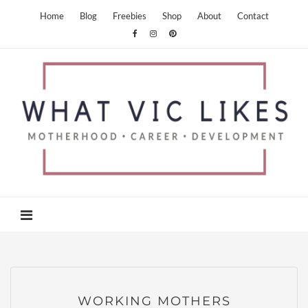
Home
Blog
Freebies
Shop
About
Contact
WORKING MOTHERS