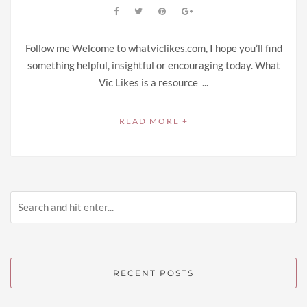
Follow me Welcome to whatviclikes.com, I hope you’ll find
something helpful, insightful or encouraging today. What
Vic Likes is a resource ...
READ MORE +
RECENT POSTS