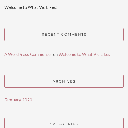
Welcome to What Vic Likes!
RECENT COMMENTS
A WordPress Commenter
on
Welcome to What Vic Likes!
ARCHIVES
February 2020
CATEGORIES